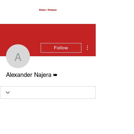
More actions
Follow
Alexander Najera
Admin
Alexander Najera