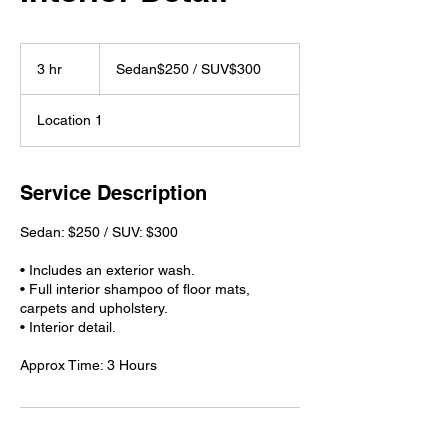
Sedan$250
/
3 hr
3
Sedan$250 / SUV$300
SUV$300
h
r
Location 1
Service Description
Sedan: $250 / SUV: $300
• Includes an exterior wash.
• Full interior shampoo of floor mats,
carpets and upholstery.
• Interior detail.
Approx Time: 3 Hours