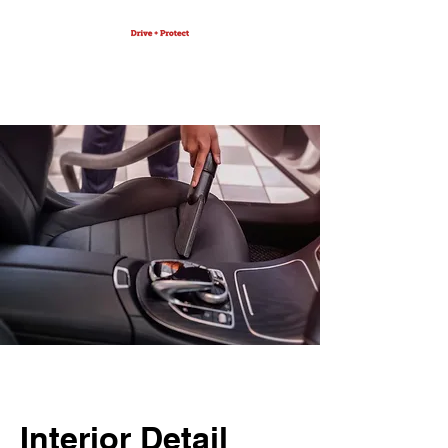
Interior Detail