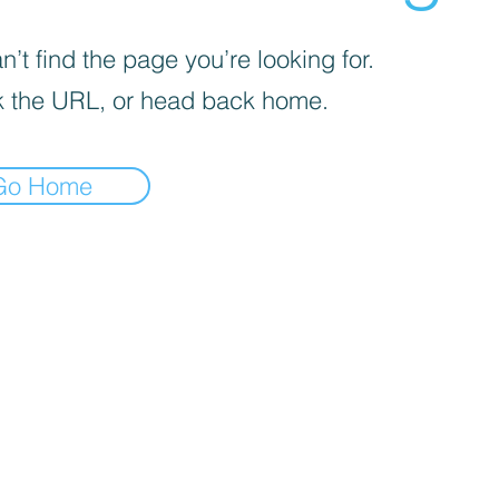
’t find the page you’re looking for.
 the URL, or head back home.
Go Home