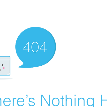
ere’s Nothing H