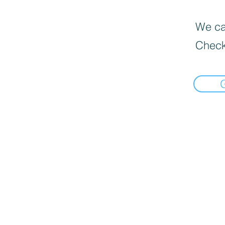
We can
Check